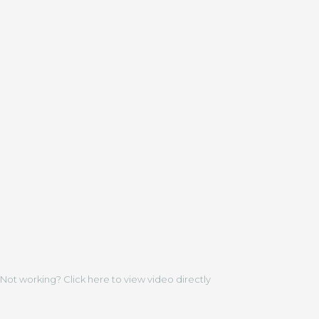
Not working? Click here to view video directly