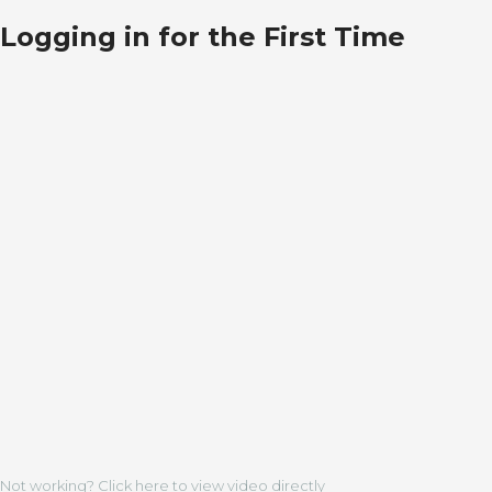
Logging in for the First Time
Not working? Click here to view video directly