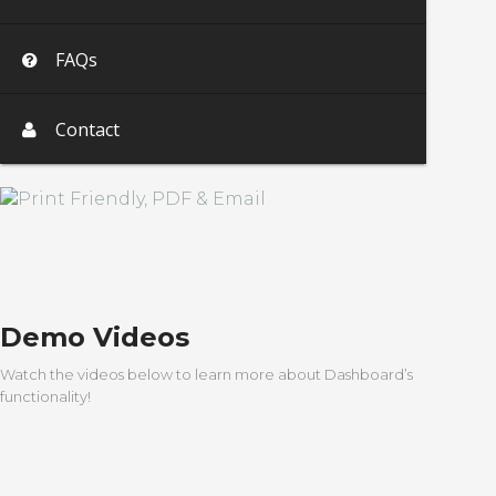
FAQs
Contact
Demo Videos
Watch the videos below to learn more about Dashboard’s
functionality!