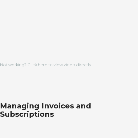
Not working? Click here to view video directly
Managing Invoices and
Subscriptions