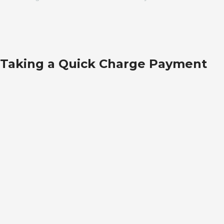
Taking a Quick Charge Payment