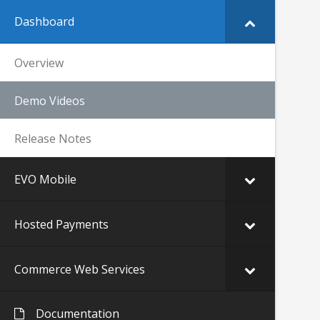
Dashboard
Overview
Demo Videos
Release Notes
EVO Mobile
Hosted Payments
Commerce Web Services
Documentation