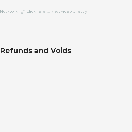
Not working? Click here to view video directly
Refunds and Voids