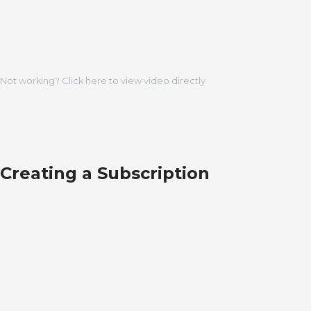
Not working? Click here to view video directly
Creating a Subscription