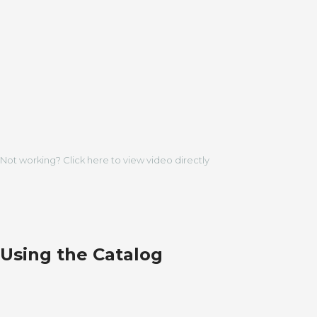
Not working? Click here to view video directly
Using the Catalog