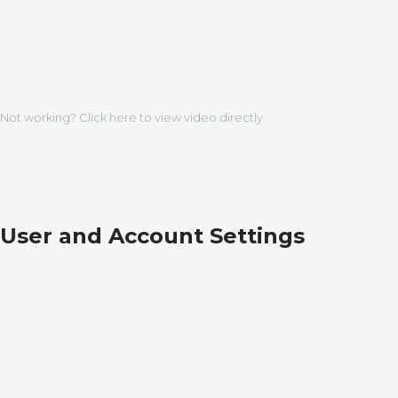
Not working? Click here to view video directly
User and Account Settings