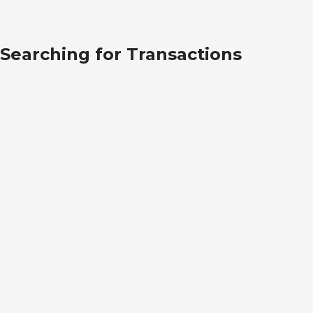
Searching for Transactions