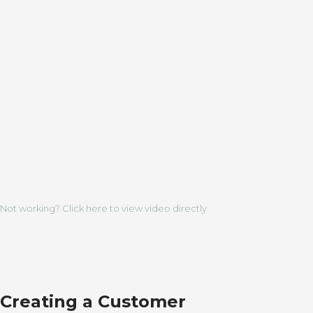
Not working? Click here to view video directly
Creating a Customer