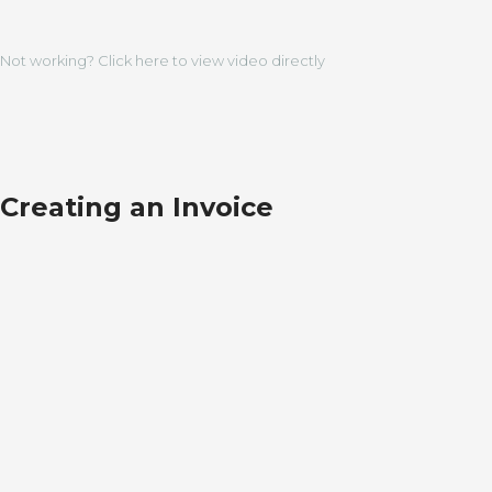
Not working? Click here to view video directly
Creating an Invoice